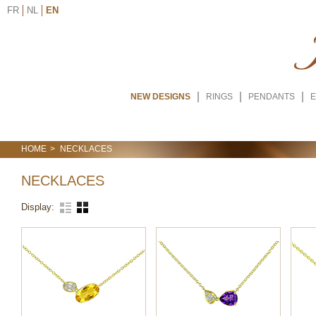
FR
NL
EN
NEW DESIGNS
RINGS
PENDANTS
E
HOME
NECKLACES
NECKLACES
Display: