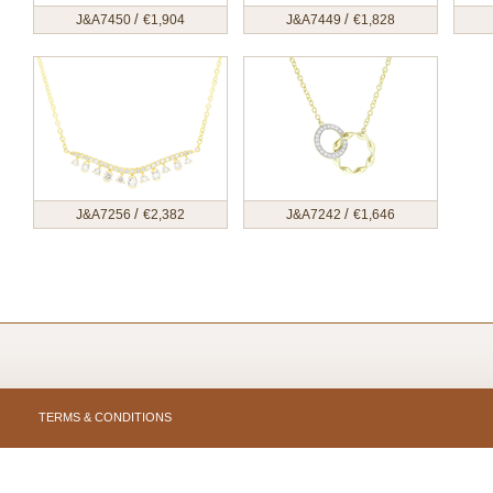
/
/
J&A7450
€
1,904
J&A7449
€
1,828
/
/
J&A7256
€
2,382
J&A7242
€
1,646
TERMS & CONDITIONS