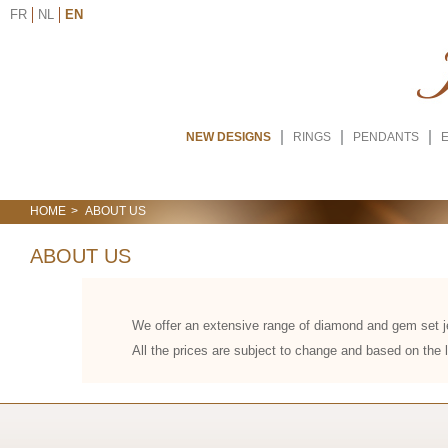
FR
NL
EN
NEW DESIGNS
RINGS
PENDANTS
HOME
ABOUT US
ABOUT US
We offer an extensive range of diamond and gem set je
All the prices are subject to change and based on the l
We offer an extensive range of diamond and gem set je
cost of each piece reflects the current market value of
fluctuate daily due to global economic factors and su
rarity, origin, and demand in international markets. Pri
from reliable sources. Customers benefit from transparen
arbitrary markups. Understanding these variables helps