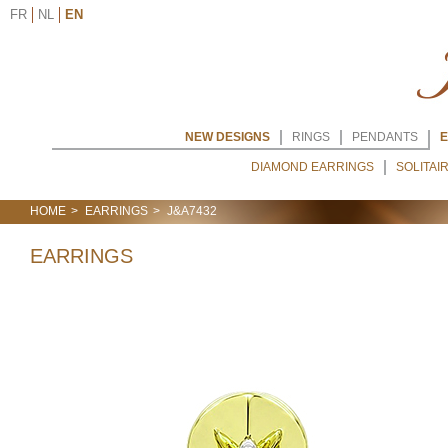
FR
NL
EN
NEW DESIGNS
RINGS
PENDANTS
E
DIAMOND EARRINGS
SOLITAI
HOME
EARRINGS
J&A7432
EARRINGS