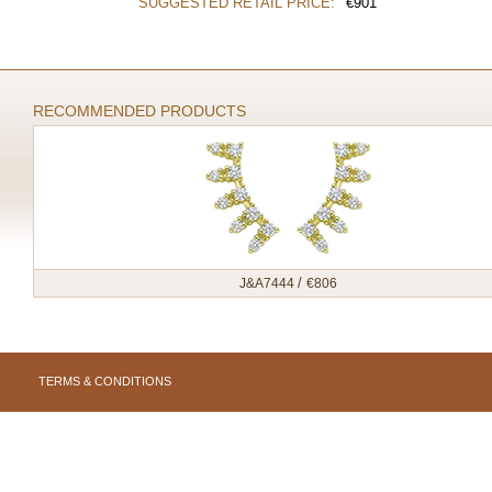
SUGGESTED RETAIL PRICE:
€
901
RECOMMENDED PRODUCTS
/
J&A7444
€
806
TERMS & CONDITIONS