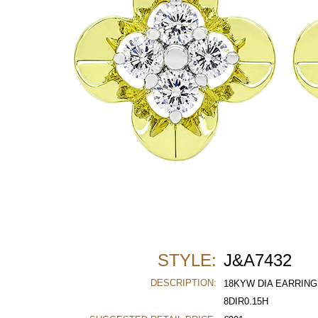
STYLE:
J&A7432
DESCRIPTION:
18KYW DIA EARRING
8DIR0.15H