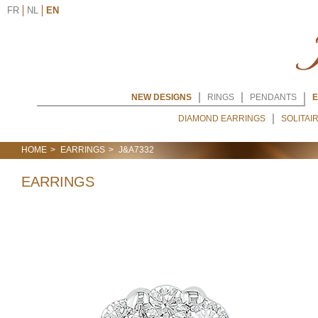
FR
NL
EN
NEW DESIGNS
RINGS
PENDANTS
E
DIAMOND EARRINGS
SOLITAI
HOME
EARRINGS
J&A7332
EARRINGS