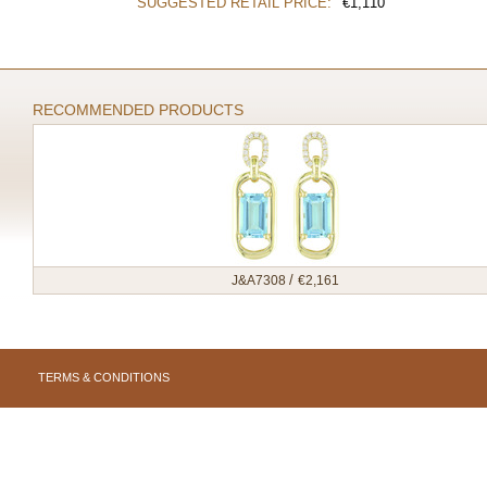
SUGGESTED RETAIL PRICE:
€
1,110
RECOMMENDED PRODUCTS
/
J&A7308
€
2,161
TERMS & CONDITIONS