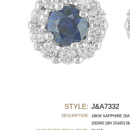
STYLE:
J&A7332
DESCRIPTION:
18KW SAPPHIRE DIA
20DIR0.18H 2SAR3.