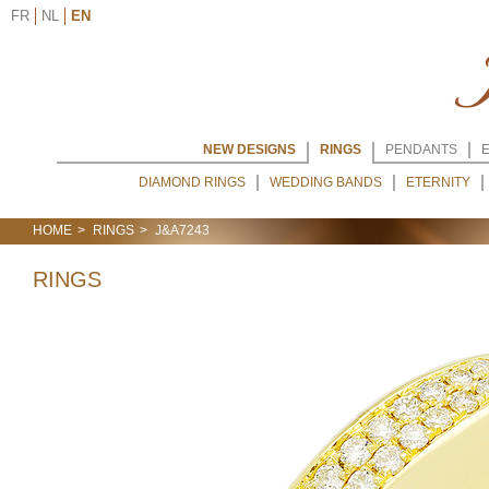
FR
NL
EN
NEW DESIGNS
RINGS
PENDANTS
DIAMOND RINGS
WEDDING BANDS
ETERNITY
HOME
RINGS
J&A7243
RINGS