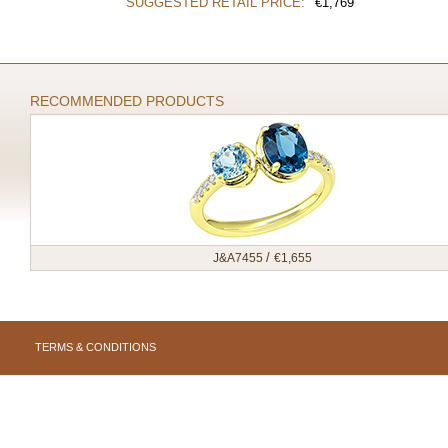
SUGGESTED RETAIL PRICE:
€
1,769
RECOMMENDED PRODUCTS
/
J&A7455
€
1,655
TERMS & CONDITIONS