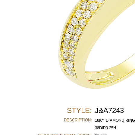
STYLE:
J&A7243
DESCRIPTION:
18KY DIAMOND RING
38DIR0.25H