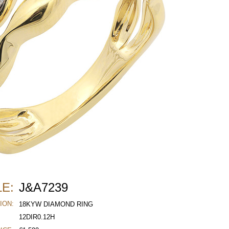
E:
J&A7239
ION:
18KYW DIAMOND RING
12DIR0.12H