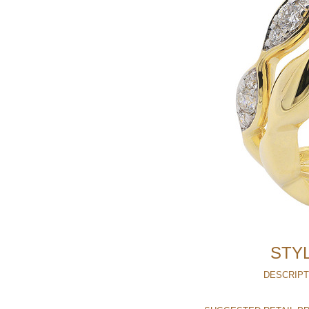
STYL
DESCRIPT