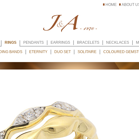
HOME
ABOUT U
RINGS
PENDANTS
EARRINGS
BRACELETS
NECKLACES
M
DING BANDS
ETERNITY
DUO SET
SOLITAIRE
COLOURED GEMST