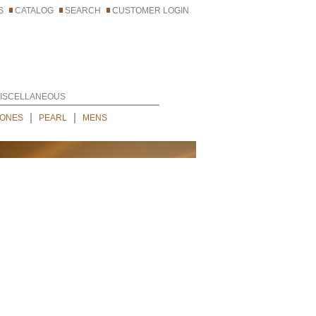
S
CATALOG
SEARCH
CUSTOMER LOGIN
ISCELLANEOUS
ONES
PEARL
MENS