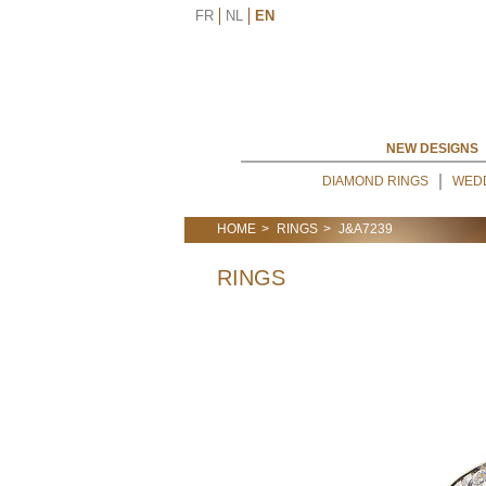
FR
NL
EN
NEW DESIGNS
DIAMOND RINGS
WED
HOME
RINGS
J&A7239
RINGS