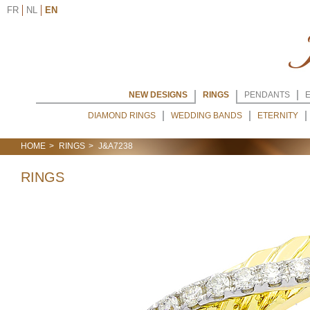
FR
NL
EN
NEW DESIGNS
RINGS
PENDANTS
DIAMOND RINGS
WEDDING BANDS
ETERNITY
HOME
RINGS
J&A7238
RINGS