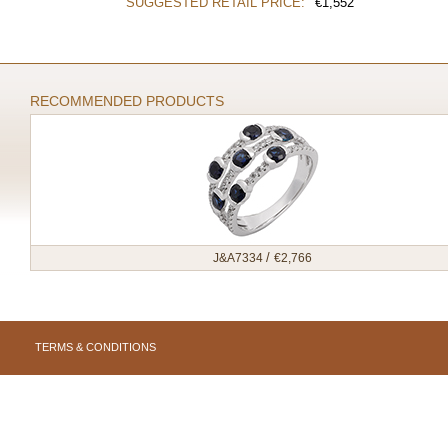
SUGGESTED RETAIL PRICE:
€
1,552
RECOMMENDED PRODUCTS
/
J&A7334
€
2,766
TERMS & CONDITIONS