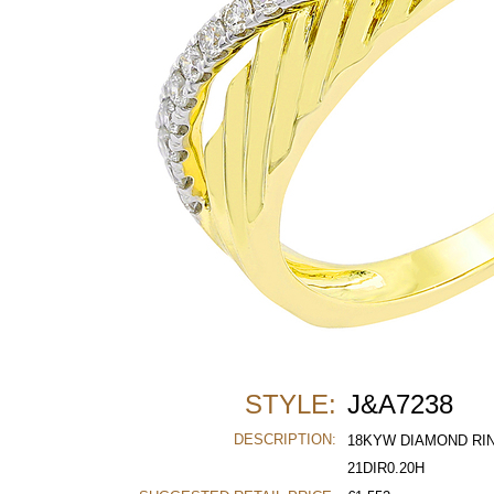
STYLE:
J&A7238
DESCRIPTION:
18KYW DIAMOND RI
21DIR0.20H