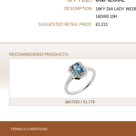
DESCRIPTION:
18KY DIA LADY WED
16DIR0.10H
SUGGESTED RETAIL PRICE:
€
2,213
RECOMMENDED PRODUCTS
/
J&A7292
€
1,779
TERMS & CONDITIONS