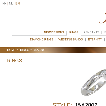
FR
NL
EN
NEW DESIGNS
RINGS
PENDANTS
DIAMOND RINGS
WEDDING BANDS
ETERNITY
HOME
RINGS
J&A2802
RINGS
STYLE:
J&A2802